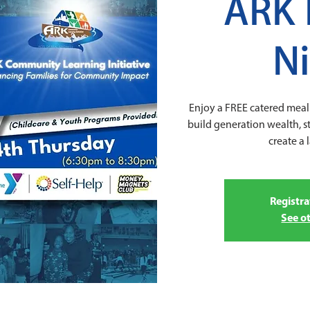
ARK 
N
Enjoy a FREE catered meal 
build generation wealth, 
create a 
Registra
See o