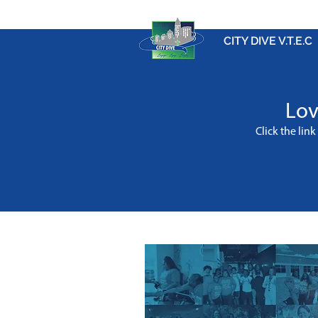
CITY DIVE V.T.E.C
Lov
Click the lin