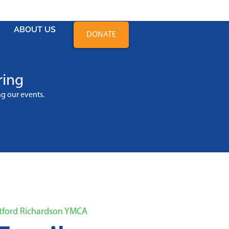
ABOUT US
DONATE
ring
ing
our events
.
atford Richardson YMCA