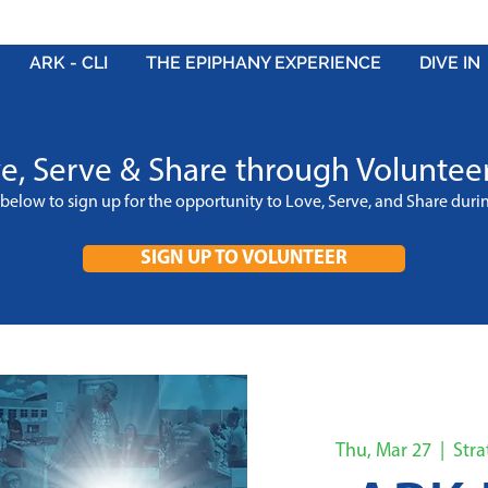
ARK - CLI
THE EPIPHANY EXPERIENCE
DIVE IN
e, Serve & Share through Voluntee
k below to sign up for the opportunity to Love, Serve, and Share dur
SIGN UP TO VOLUNTEER
Thu, Mar 27
  |  
Str