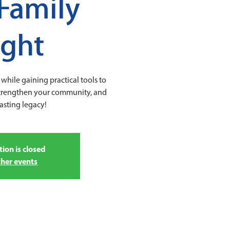
Family
ight
while gaining practical tools to
strengthen your community, and
lasting legacy!
tion is closed
ther events