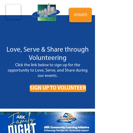
DONATE
Love, Serve & Share through
Volunteering
Click the link below to sign up for the
opportunity to Love, Serve, and Share during
our events
.
SIGN UP TO VOLUNTEER