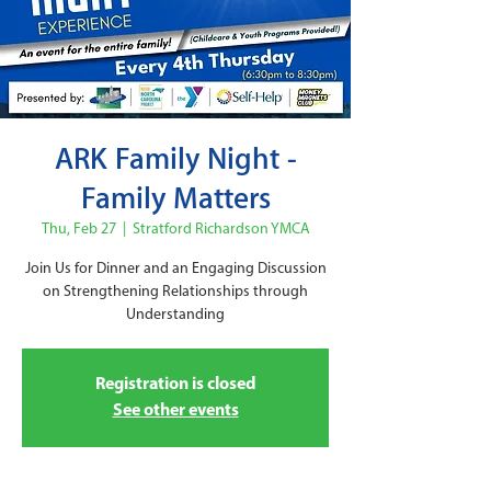
ARK Family Night -
Family Matters
Thu, Feb 27
  |  
Stratford Richardson YMCA
Join Us for Dinner and an Engaging Discussion
on Strengthening Relationships through
Understanding
Registration is closed
See other events