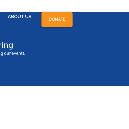
ABOUT US
DONATE
ring
ing
our events
.