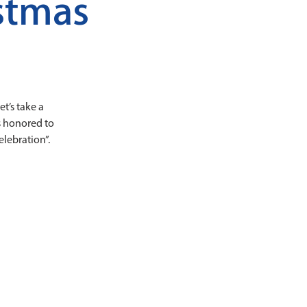
stmas
et’s take a
is honored to
lebration”.