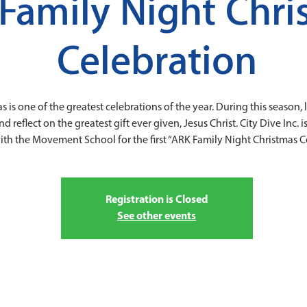
Family Night Chri
Celebration
s is one of the greatest celebrations of the year. During this season, l
reflect on the greatest gift ever given, Jesus Christ. City Dive Inc. 
ith the Movement School for the first “ARK Family Night Christmas Ce
Registration is Closed
See other events