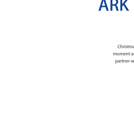
ARK 
Christma
moment and 
partner w