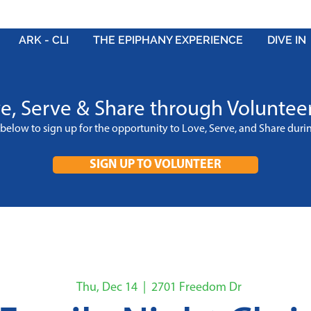
ARK - CLI
THE EPIPHANY EXPERIENCE
DIVE IN
e, Serve & Share through Voluntee
k below to sign up for the opportunity to Love, Serve, and Share dur
SIGN UP TO VOLUNTEER
Thu, Dec 14
  |  
2701 Freedom Dr