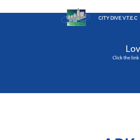
CITY DIVE V.T.E.C
Lov
Click the lin